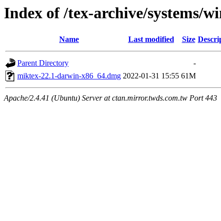
Index of /tex-archive/systems/
Name
Last modified
Size
Descri
Parent Directory
-
miktex-22.1-darwin-x86_64.dmg
2022-01-31 15:55
61M
Apache/2.4.41 (Ubuntu) Server at ctan.mirror.twds.com.tw Port 443