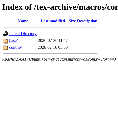
Index of /tex-archive/macros/co
Name
Last modified
Size
Description
Parent Directory
-
base/
2026-07-30 11:47
-
contrib/
2026-02-16 03:50
-
Apache/2.4.41 (Ubuntu) Server at ctan.mirror.twds.com.tw Port 443