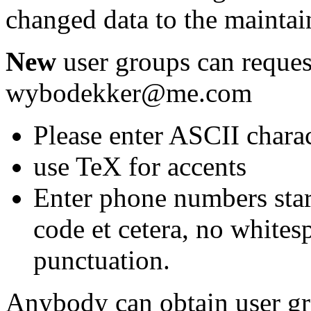
changed data to the maintain
New
user groups can reques
wybodekker@me.com
Please enter ASCII chara
use TeX for accents
Enter phone numbers star
code et cetera, no whites
punctuation.
Anybody can obtain user g