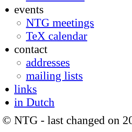
events
NTG meetings
TeX calendar
contact
addresses
mailing lists
links
in Dutch
© NTG - last changed on 