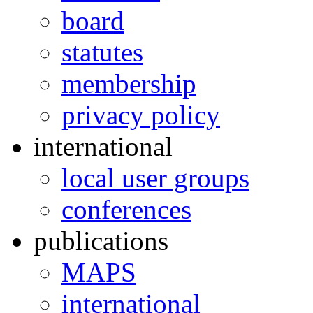
board
statutes
membership
privacy policy
international
local user groups
conferences
publications
MAPS
international