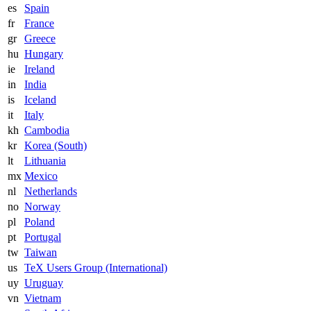
es
Spain
fr
France
gr
Greece
hu
Hungary
ie
Ireland
in
India
is
Iceland
it
Italy
kh
Cambodia
kr
Korea (South)
lt
Lithuania
mx
Mexico
nl
Netherlands
no
Norway
pl
Poland
pt
Portugal
tw
Taiwan
us
TeX Users Group (International)
uy
Uruguay
vn
Vietnam