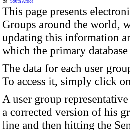
za
South Africa
This page presents electron
Groups around the world, 
updating this information a
which the primary database 
The data for each user group
To access it, simply click o
A user group representative 
a corrected version of his g
line and then hitting the Se