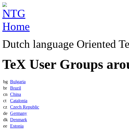
Dutch language Oriented T
TeX User Groups aro
bg
Bulgaria
br
Brazil
cn
China
ct
Catalonia
cz
Czech Republic
de
Germany
dk
Denmark
ee
Estonia