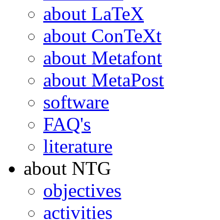
about LaTeX
about ConTeXt
about Metafont
about MetaPost
software
FAQ's
literature
about NTG
objectives
activities