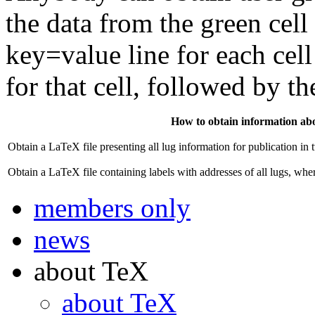
the data from the green cell 
key=value line for each cell 
for that cell, followed by th
How to obtain information abou
Obtain a LaTeX file presenting all lug information for publication in
Obtain a LaTeX file containing labels with addresses of all lugs, whe
members only
news
about TeX
about TeX